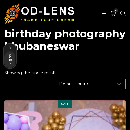
0
birthday photography
Dark
bhubaneswar
Light
Showing the single result
SALE