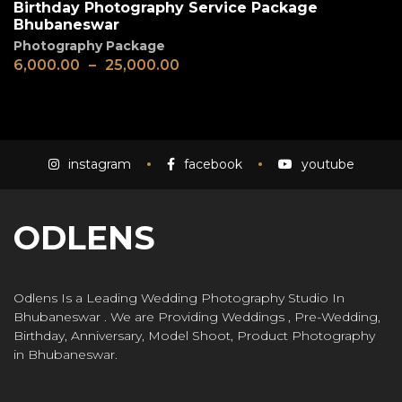
Birthday Photography Service Package
Bhubaneswar
Photography Package
6,000.00
–
25,000.00
instagram
facebook
youtube
ODLENS
Odlens Is a Leading Wedding Photography Studio In
Bhubaneswar . We are Providing Weddings , Pre-Wedding,
Birthday, Anniversary, Model Shoot, Product Photography
in Bhubaneswar.