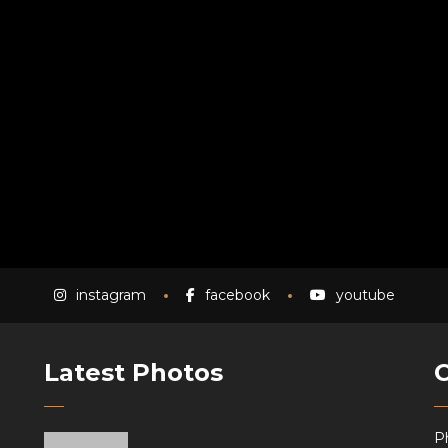
instagram
facebook
youtube
Latest Photos
P