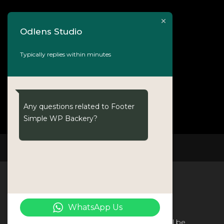
Odlens Studio
Typically replies within minutes
Any questions related to Footer
Simple WP Backery?
NOVO
WhatsApp Us
The world without photography will be