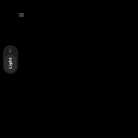
Dark
Light