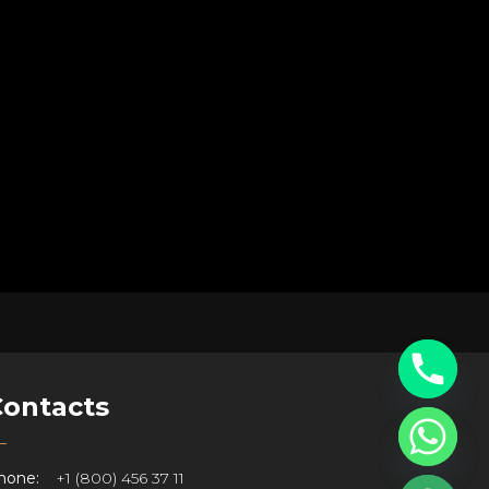
Contacts
hone:
+1 (800) 456 37 11