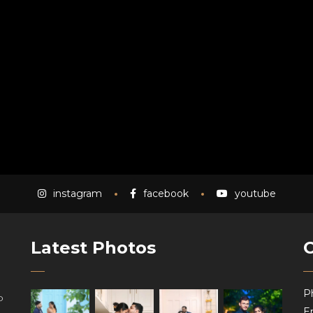
instagram
facebook
youtube
Latest Photos
P
o
Em