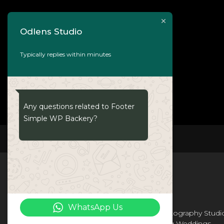
Odlens Studio
Typically replies within minutes
Any questions related to Footer
Simple WP Backery?
ODLENS
WhatsApp Us
Odlens Is a Leading Wedding Photography Studi
In Bhubaneswar . We are Providing Weddings ,