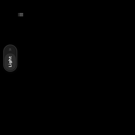
Dark
Light