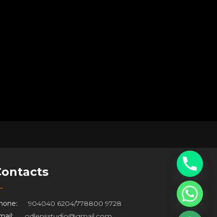
Contacts
hone:
904040 6204
/
778800 9728
ail:
odlensstudio@gmail.com