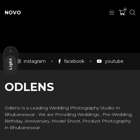
0
NOVO
Dark
instagram
facebook
youtube
Light
ODLENS
Odlens Is a Leading Wedding Photography Studio In
Bhubaneswar . We are Providing Weddings , Pre-Wedding,
Birthday, Anniversary, Model Shoot, Product Photography
in Bhubaneswar.