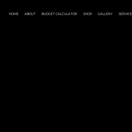
HOME
ABOUT
BUDGET CALCULATOR
SHOP
GALLERY
SERVIC