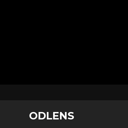
ODLENS