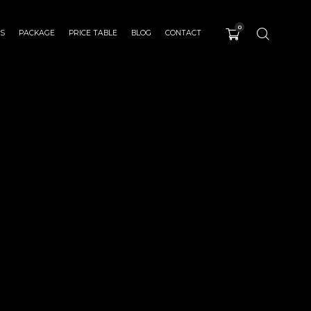
0
ES
PACKAGE
PRICE TABLE
BLOG
CONTACT