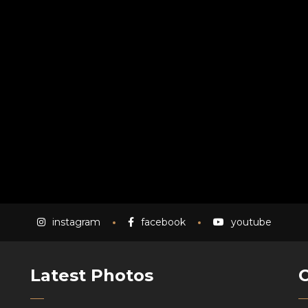
instagram
facebook
youtube
Latest Photos