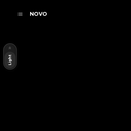
NOVO
Dark
Light