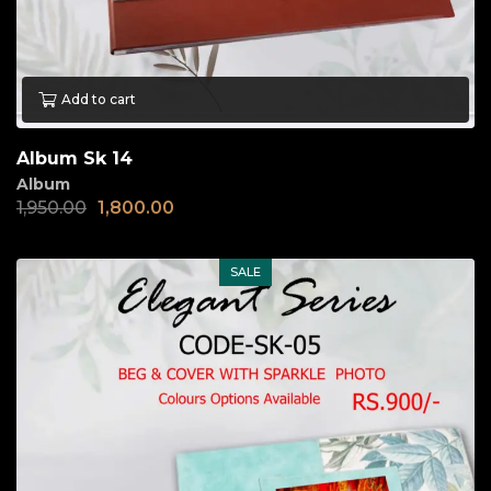
Add to cart
Album Sk 14
Album
1,950.00
1,800.00
SALE