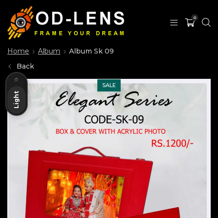
0
Home
Album
Album Sk 09
Back
Dark
SALE
Light