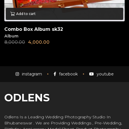
Add to cart
Combo Box Album sk32
Album
8,000.00
4,000.00
instagram
facebook
youtube
ODLENS
Odlens Is a Leading Wedding Photography Studio In
Bhubaneswar . We are Providing Weddings , Pre-Wedding,
Birthday, Anniversary, Model Shoot, Product Photography