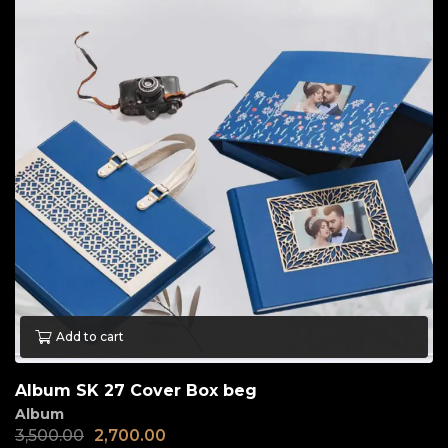
Add to cart
Album SK 27 Cover Box beg
Album
3,500.00
2,700.00