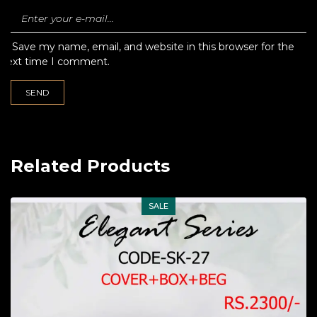
Save my name, email, and website in this browser for the
next time I comment.
Related Products
SALE