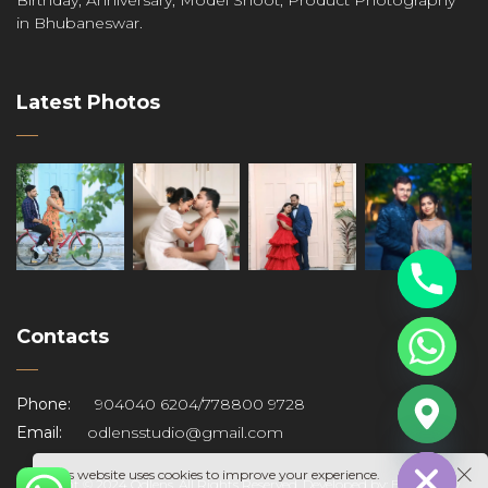
in Bhubaneswar.
Latest Photos
Contacts
s
Phone:
904040 6204
/
778800 9728
Email:
odlensstudio@gmail.com
Hide chaty
This website uses cookies to improve your experience.
Copyright © 2024 Odlens. All Rights Reserved. Developed by:
BK Graphy