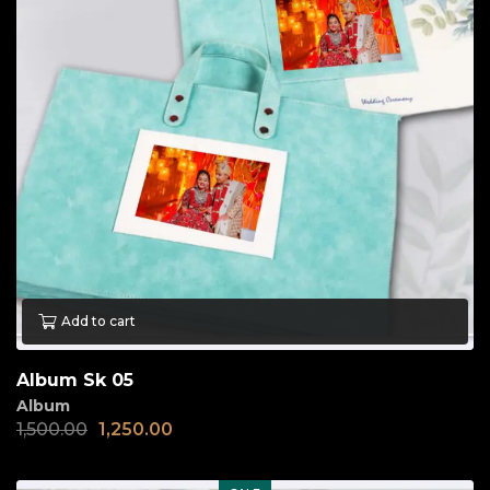
Add to cart
Album Sk 05
Album
1,500.00
1,250.00