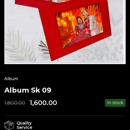
Album
Album Sk 09
1,600.00
1,800.00
In stock
Quality
Service