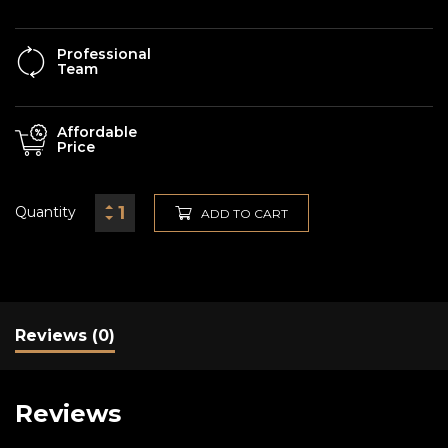
Professional
Team
Affordable
Price
Quantity
ADD TO CART
Reviews (0)
Reviews