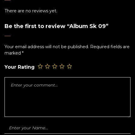
There are no reviews yet.
Be the first to review “Album Sk 09”
Your email address will not be published.
Required fields are
marked
*
Your Rating