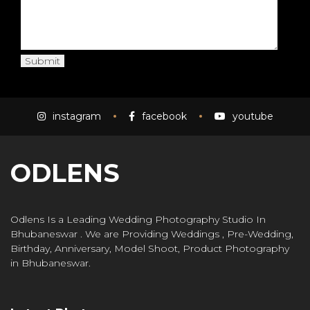
instagram
facebook
youtube
ODLENS
Odlens Is a Leading Wedding Photography Studio In
Bhubaneswar . We are Providing Weddings , Pre-Wedding,
Birthday, Anniversary, Model Shoot, Product Photography
in Bhubaneswar.