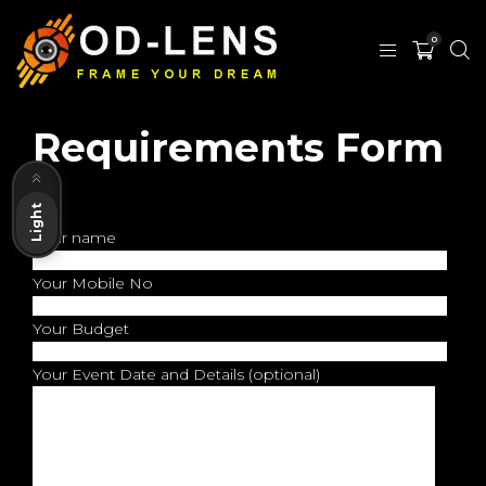
0
Requirements Form
Dark
Light
Your name
Your Mobile No
Your Budget
Your Event Date and Details (optional)